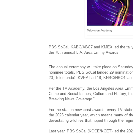
PBS SoCal, KABC/ABC7 and KMEX led the tally
the 78th annual L.A. Area Emmy Awards.
The annual ceremony will take place on Saturday, J
nominee totals, PBS SoCal landed 29 nominatio
20, Telemundo's KVEA had 18, KNBC/NBC4 land
Per the TV Academy, the Los Angeles Area Emmy 
Crime and Social Issues, Culture and History, th
Breaking News Coverage."
For the station newscast awards, every TV station 
the 2025 calendar year, which means many of th
devastating wildfires that ripped through the regi
Last year, PBS SoCal (KOCE/KCET) led the 2025 