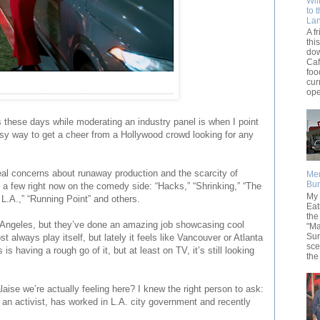
Wil
to 
La
A f
thi
dow
Caf
foo
cur
ope
s these days while moderating an industry panel is when I point
asy way to get a cheer from a Hollywood crowd looking for any
eal concerns about runaway production and the scarcity of
Men
Bur
 a few right now on the comedy side: “Hacks,” “Shrinking,” “The
My 
 L.A.,” “Running Point” and others.
Eat
the
s Angeles, but they’ve done an amazing job showcasing cool
"Ma
Sun
t always play itself, but lately it feels like Vancouver or Atlanta
sce
is having a rough go of it, but at least on TV, it’s still looking
the
aise we’re actually feeling here? I knew the right person to ask:
an activist, has worked in L.A. city government and recently