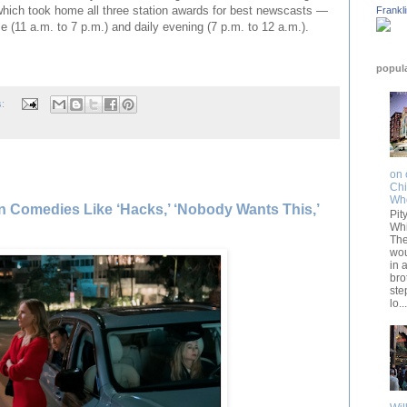
hich took home all three station awards for best newscasts —
Frankl
me (11 a.m. to 7 p.m.) and daily evening (7 p.m. to 12 a.m.).
popul
s:
on 
Chi
Wh
— In Comedies Like ‘Hacks,’ ‘Nobody Wants This,’
Pit
Whi
The
wou
in 
bro
ste
lo...