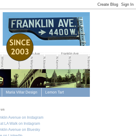
Maria Villar Design
Lemon Tart
 us
nklin Avenue on Instagram
at LA Walk on Instagram
nklin Avenue on Bluesky
e on LinkedIn