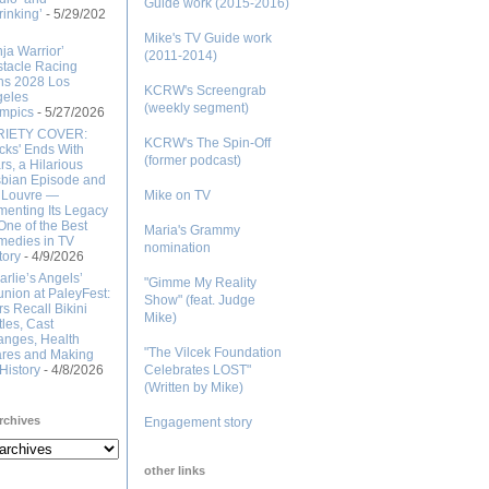
Guide work (2015-2016)
rinking’
- 5/29/202
Mike's TV Guide work
nja Warrior’
(2011-2014)
tacle Racing
ns 2028 Los
KCRW's Screengrab
geles
(weekly segment)
mpics
- 5/27/2026
RIETY COVER:
KCRW's The Spin-Off
cks' Ends With
(former podcast)
rs, a Hilarious
bian Episode and
 Louvre —
Mike on TV
enting Its Legacy
One of the Best
Maria's Grammy
edies in TV
nomination
tory
- 4/9/2026
arlie’s Angels’
"Gimme My Reality
nion at PaleyFest:
Show" (feat. Judge
rs Recall Bikini
Mike)
tles, Cast
nges, Health
"The Vilcek Foundation
res and Making
History
- 4/8/2026
Celebrates LOST"
(Written by Mike)
rchives
Engagement story
other links