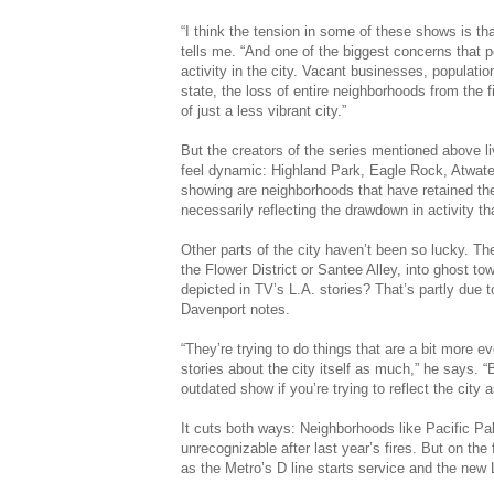
“I think the tension in some of these shows is tha
tells me. “And one of the biggest concerns that p
activity in the city. Vacant businesses, populatio
state, the loss of entire neighborhoods from the fi
of just a less vibrant city.”
But the creators of the series mentioned above li
feel dynamic: Highland Park, Eagle Rock, Atwater
showing are neighborhoods that have retained the
necessarily reflecting the drawdown in activity th
Other parts of the city haven’t been so lucky. Th
the Flower District or Santee Alley, into ghost to
depicted in TV’s L.A. stories? That’s partly due 
Davenport notes.
“They’re trying to do things that are a bit more e
stories about the city itself as much,” he says. 
outdated show if you’re trying to reflect the city a
It cuts both ways: Neighborhoods like Pacific Pal
unrecognizable after last year’s fires. But on the 
as the Metro’s D line starts service and the ne