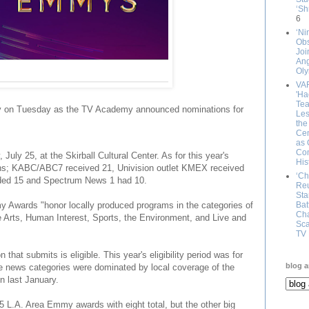
‘Sh
6
‘Ni
Obs
Joi
An
Oly
VA
'Ha
Tea
 on Tuesday as the TV Academy announced nominations for
Les
the
Cem
as 
Com
uly 25, at the Skirball Cultural Center. As for this year's
His
ns; KABC/ABC7 received 21, Univision outlet KMEX received
‘Ch
ed 15 and Spectrum News 1 had 10.
Reu
Sta
Awards "honor locally produced programs in the categories of
Bat
Cha
e Arts, Human Interest, Sports, the Environment, and Live and
Sca
TV 
that submits is eligible. This year's eligibility period was for
blog a
e news categories were dominated by local coverage of the
on last January.
L.A. Area Emmy awards with eight total, but the other big