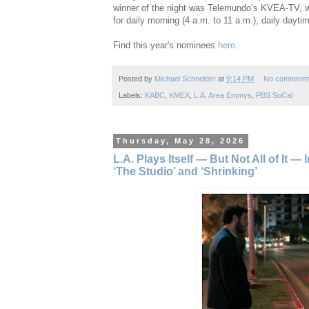
winner of the night was Telemundo’s KVEA-TV, w
for daily morning (4 a.m. to 11 a.m.), daily dayti
Find this year's nominees
here
.
Posted by
Michael Schneider
at
9:14 PM
No comment
Labels:
KABC
,
KMEX
,
L.A. Area Emmys
,
PBS SoCal
Thursday, May 28, 2026
L.A. Plays Itself — But Not All of It 
‘The Studio’ and ‘Shrinking’