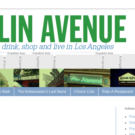
s Walk
The Ambassador's Last Stand
Choice Cuts
Rate-A-Restaurant
follow
Fra
Gre
Fra
Mik