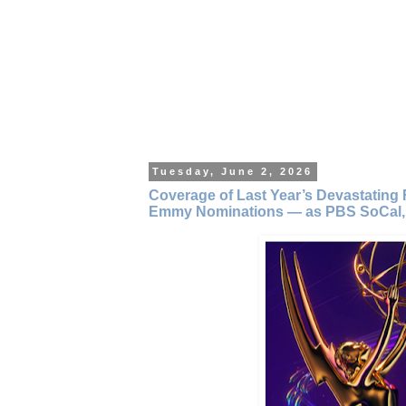
Tuesday, June 2, 2026
Coverage of Last Year’s Devastating 
Emmy Nominations — as PBS SoCal,