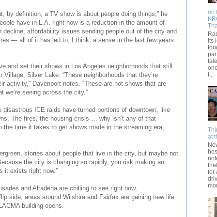
on 
t, by definition, a TV show is about people doing things,” he
KRO
eople have in L.A. right now is a reduction in the amount of
Th
n decline, affordability issues sending people out of the city and
Rad
res — all of it has led to, I think, a sense in the last few years
its 
tou
par
tal
ve and set their shows in Los Angeles neighborhoods that still
one
t...
 Village, Silver Lake. “These neighborhoods that they’re
ir activity,” Davenport notes. “These are not shows that are
at we’re seeing across the city.”
e disastrous ICE raids have turned portions of downtown, like
wns. The fires, the housing crisis … why isn’t any of that
to the time it takes to get shows made in the streaming era,
Thi
at 
New
hos
vergreen, stories about people that live in the city, but maybe not
not
“Because the city is changing so rapidly, you risk making an
tha
s it exists right now.”
for
dri
mom
isades and Altadena are chilling to see right now,
flip side, areas around Wilshire and Fairfax are gaining new life
w LACMA building opens.