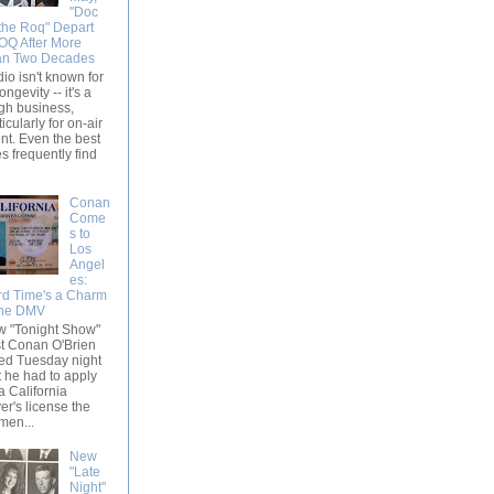
"Doc
the Roq" Depart
Q After More
an Two Decades
io isn't known for
longevity -- it's a
gh business,
ticularly for on-air
ent. Even the best
s frequently find
Conan
Come
s to
Los
Angel
es:
rd Time's a Charm
the DMV
 "Tonight Show"
t Conan O'Brien
ed Tuesday night
t he had to apply
 a California
ver's license the
en...
New
"Late
Night"