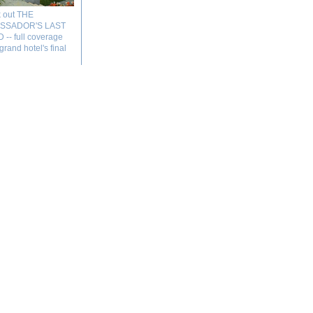
 out THE
SSADOR'S LAST
-- full coverage
 grand hotel's final