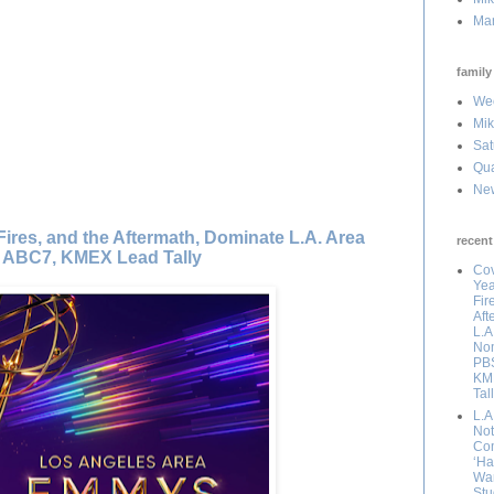
Mar
family 
Wee
Mik
Sat
Qua
Ne
Fires, and the Aftermath, Dominate L.A. Area
recent
 ABC7, KMEX Lead Tally
Cov
Yea
Fir
Aft
L.A
Nom
PBS
KM
Tal
L.A
Not 
Com
‘Ha
Wan
Stu