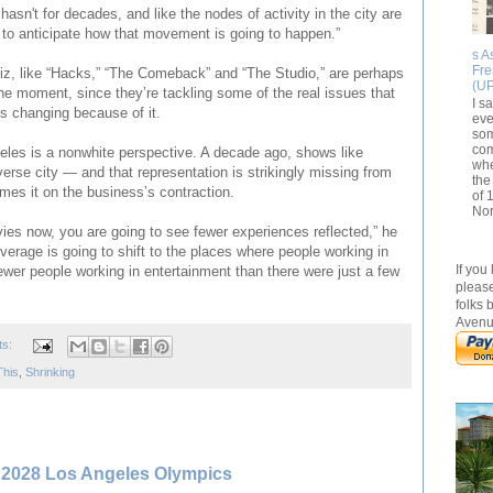
hasn't for decades, and like the nodes of activity in the city are
rd to anticipate how that movement is going to happen.”
s A
Fr
z, like “Hacks,” “The Comeback” and “The Studio,” are perhaps
(U
he moment, since they’re tackling some of the real issues that
I s
s changing because of it.
eve
som
com
eles is a nonwhite perspective. A decade ago, shows like
whe
verse city — and that representation is strikingly missing from
the
ames it on the business’s contraction.
of 
Nor
es now, you are going to see fewer experiences reflected,” he
erage is going to shift to the places where people working in
If you
ewer people working in entertainment than there were just a few
please
folks 
Avenu
ts:
This
,
Shrinking
s 2028 Los Angeles Olympics