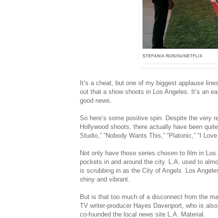
It’s a cheat, but one of my biggest applause line
out that a show shoots in Los Angeles. It’s an e
good news.
So here’s some positive spin. Despite the very r
Hollywood shoots, there actually have been quite
Studio,” “Nobody Wants This,” “Platonic,” “I Love
Not only have those series chosen to film in Lo
pockets in and around the city. L.A. used to almos
is scrubbing in as the City of Angels. Los Angeles 
shiny and vibrant.
But is that too much of a disconnect from the mal
TV writer-producer Hayes Davenport, who is also 
co-founded the local news site L.A. Material.