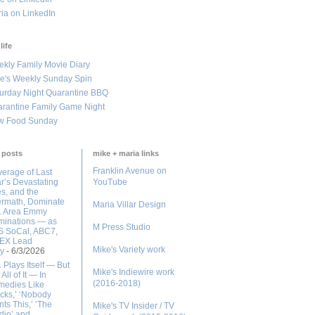
ia on LinkedIn
life
kly Family Movie Diary
e's Weekly Sunday Spin
urday Night Quarantine BBQ
rantine Family Game Night
w Food Sunday
 posts
mike + maria links
Franklin Avenue on
erage of Last
r’s Devastating
YouTube
es, and the
ermath, Dominate
Maria Villar Design
. Area Emmy
inations — as
M Press Studio
 SoCal, ABC7,
EX Lead
Mike's Variety work
ly
- 6/3/2026
. Plays Itself — But
Mike's Indiewire work
All of It — In
(2016-2018)
edies Like
cks,’ ‘Nobody
ts This,’ ‘The
Mike's TV Insider / TV
dio’ and