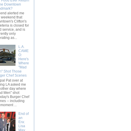
l Food Ever Return
the Downtown
ndmark?
riend alerted me
s weekend that
ntown's Clifton's
eteria is closed for
d service, and is
rently only
rating as...
L.A.
CAME
O:
Here's
Where
"Mad
" Shot Those
ger Chef Scenes
pal Pat over at
ing LA asked me
 other day where
d Men" shot
day's Burger Chef
nes -- including
 moment ...
End of
an
Era:
Lisa
May,