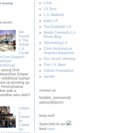
LAist
in Avenue
LA Taco
L.A. Material
Eater LA
ar posts
The Eastsider LA
We
Martin Turnbull's LA
Found
Photo Blog
It, The
Streetsblog LA
Actual
L.A.
Chris Nichols/Los
Locati
Angeles Magazine
of Don Draper's
Doc Searls' Weblog
ldhood
The L.A. Beat
orehouse
y young Dick
Vidiots Foundation
tman/Don Draper.
Variety
 childhood orphan
nd up growing up
a Pennsylvania
contact us
thel with a
pmother who didn't
franklin_avenue(at)
yahoo(dot)com
Clifton'
s
blog stuff
Closes
Its
Subscribe to our
Cafete
feed
here
ria;