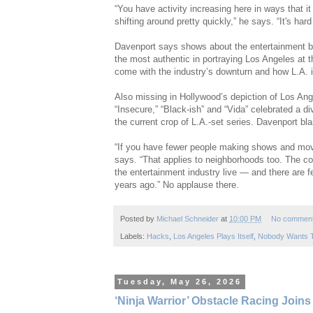
“You have activity increasing here in ways that it 
shifting around pretty quickly,” he says. “It's ha
Davenport says shows about the entertainment bi
the most authentic in portraying Los Angeles at t
come with the industry’s downturn and how L.A. i
Also missing in Hollywood’s depiction of Los Ang
“Insecure,” “Black-ish” and “Vida” celebrated a di
the current crop of L.A.-set series. Davenport bl
“If you have fewer people making shows and movi
says. “That applies to neighborhoods too. The cov
the entertainment industry live — and there are f
years ago.” No applause there.
Posted by
Michael Schneider
at
10:00 PM
No commen
Labels:
Hacks
,
Los Angeles Plays Itself
,
Nobody Wants 
Tuesday, May 26, 2026
‘Ninja Warrior’ Obstacle Racing Join