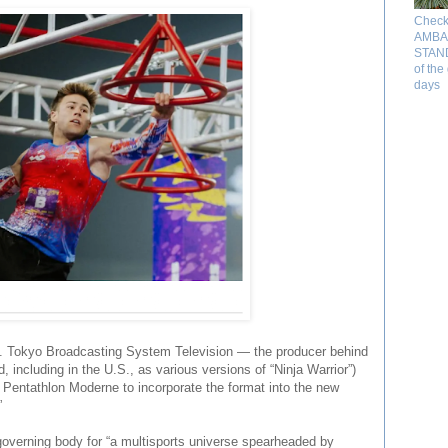
Check
AMBA
STAND 
of the
days
cs. Tokyo Broadcasting System Television — the producer behind
 including in the U.S., as various versions of “Ninja Warrior”)
 Pentathlon Moderne to incorporate the format into the new
”
 governing body for “a multisports universe spearheaded by