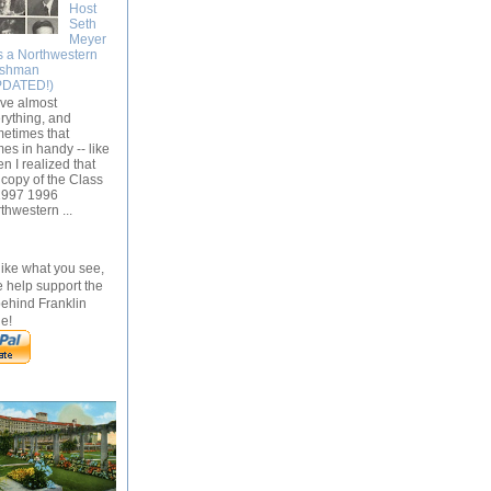
Host
Seth
Meyer
s a Northwestern
eshman
PDATED!)
ave almost
rything, and
etimes that
es in handy -- like
n I realized that
 copy of the Class
1997 1996
thwestern ...
 like what you see,
 help support the
behind Franklin
e!