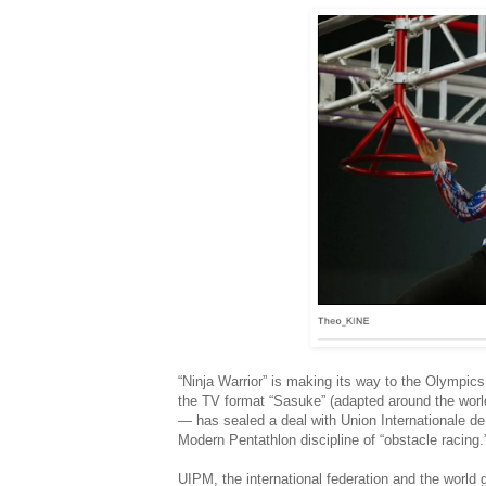
“Ninja Warrior” is making its way to the Olympi
the TV format “Sasuke” (adapted around the world,
— has sealed a deal with Union Internationale de
Modern Pentathlon discipline of “obstacle racing.
UIPM, the international federation and the world