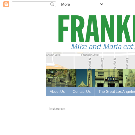
About Us
Contact Us
The Great Los Angele
instagram